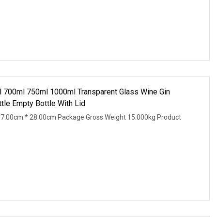
 700ml 750ml 1000ml Transparent Glass Wine Gin
tle Empty Bottle With Lid
37.00cm * 28.00cm Package Gross Weight 15.000kg Product