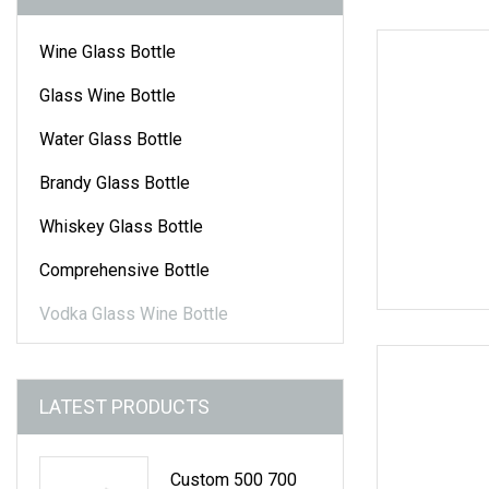
Wine Glass Bottle
Glass Wine Bottle
Water Glass Bottle
Brandy Glass Bottle
Whiskey Glass Bottle
Comprehensive Bottle
Vodka Glass Wine Bottle
LATEST PRODUCTS
Custom 500 700