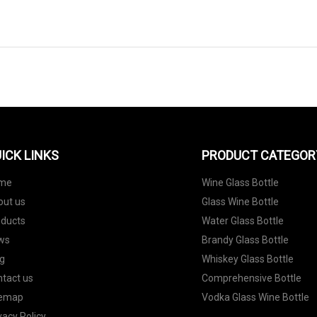
ICK LINKS
PRODUCT CATEGOR
me
Wine Glass Bottle
out us
Glass Wine Bottle
oducts
Water Glass Bottle
ws
Brandy Glass Bottle
g
Whiskey Glass Bottle
tact us
Comprehensive Bottle
temap
Vodka Glass Wine Bottle
vacy Policy