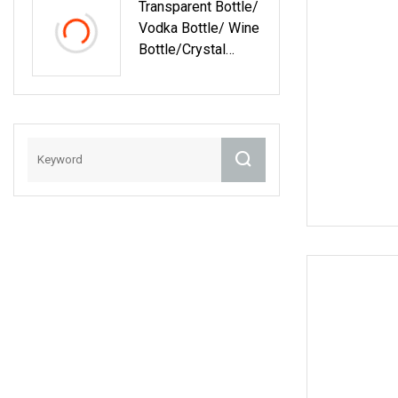
Transparent Bottle/
Bottle/Vodka
Vodka Bottle/ Wine
Bottle /Liquor
Bottle/Crystal
Bottle
Glass
Bottle/Tequila
Bottle