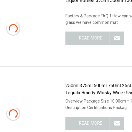
Liquor Bottles 375ml 500ml 750
Factory & Package FAQ 1,How can we
glass we have common mat
READ MORE
250ml 375ml 500ml 750ml 25cl 50
Tequila Brandy Whisky Wine Gla
Overview Package Size 10.00cm * 
Description Certifications Packag
READ MORE