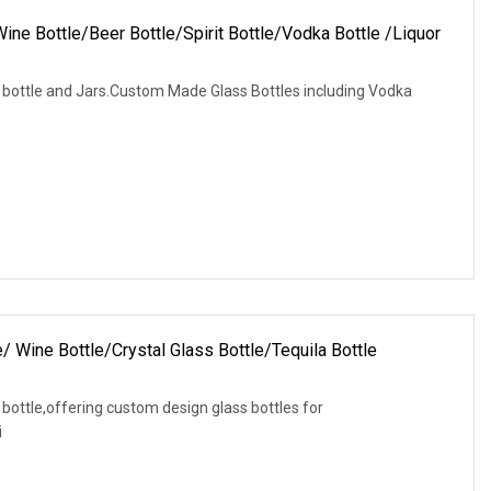
ine Bottle/Beer Bottle/Spirit Bottle/Vodka Bottle /Liquor
s bottle and Jars.Custom Made Glass Bottles including Vodka
/ Wine Bottle/Crystal Glass Bottle/Tequila Bottle
 bottle,offering custom design glass bottles for
i