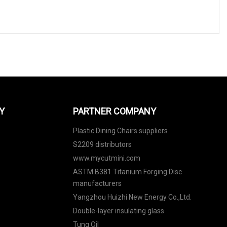
Y
PARTNER COMPANY
Plastic Dining Chairs suppliers
S2209 distributors
www.mycutmini.com
ASTM B381 Titanium Forging Disc
manufacturers
Yangzhou Huizhi New Energy Co.,Ltd.
Double-layer insulating glass
Tung Oil