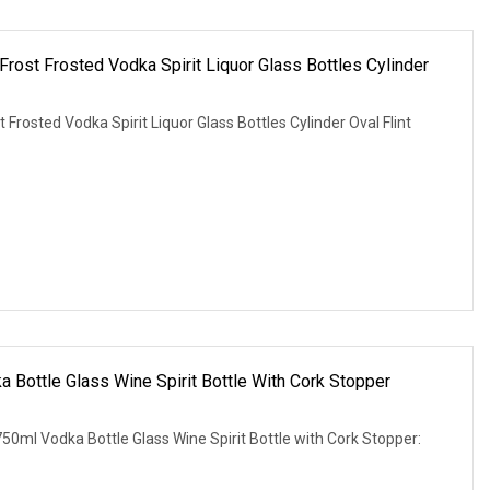
ost Frosted Vodka Spirit Liquor Glass Bottles Cylinder
rosted Vodka Spirit Liquor Glass Bottles Cylinder Oval Flint
Bottle Glass Wine Spirit Bottle With Cork Stopper
0ml Vodka Bottle Glass Wine Spirit Bottle with Cork Stopper: