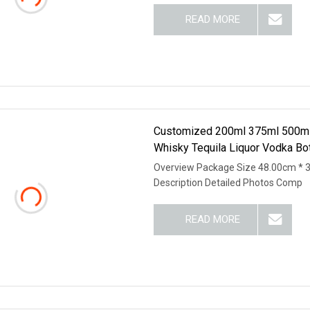
READ MORE
Customized 200ml 375ml 500ml
Whisky Tequila Liquor Vodka Bot
Overview Package Size 48.00cm * 
Description Detailed Photos Comp
READ MORE