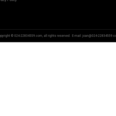
pyright © 024-22834559.com, all rights reserved. E-mail:
joan@024-22834559.c