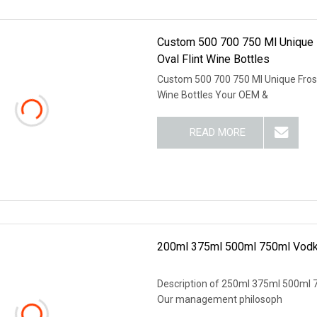
Custom 500 700 750 Ml Unique Fr
Oval Flint Wine Bottles
Custom 500 700 750 Ml Unique Frost F
Wine Bottles Your OEM &
READ MORE
200ml 375ml 500ml 750ml Vodka 
Description of 250ml 375ml 500ml 75
Our management philosoph