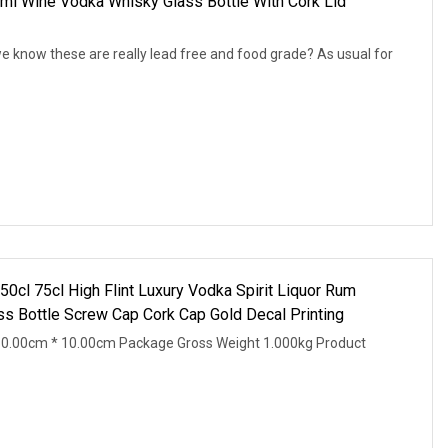
ml Wine Vodka Whisky Glass Bottle With Cork Lid
 know these are really lead free and food grade? As usual for
cl 75cl High Flint Luxury Vodka Spirit Liquor Rum
ss Bottle Screw Cap Cork Cap Gold Decal Printing
10.00cm * 10.00cm Package Gross Weight 1.000kg Product