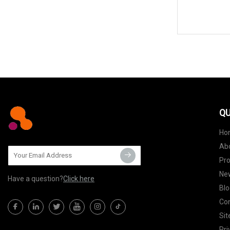
QU
Ho
Ab
Pr
Ne
Have a question?
Click here
Blo
Con
Si
Pri