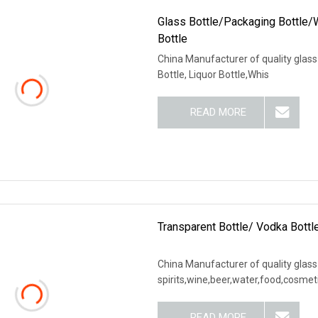
Glass Bottle/Packaging Bottle/W
Bottle
China Manufacturer of quality glas
Bottle, Liquor Bottle,Whis
READ MORE
Transparent Bottle/ Vodka Bottle
China Manufacturer of quality glass
spirits,wine,beer,water,food,cosmet
READ MORE