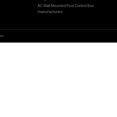
AC Wall Mounted Pool Control Box
manufacturers
om