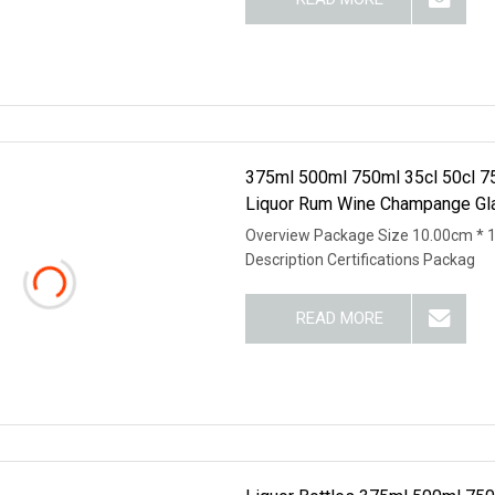
375ml 500ml 750ml 35cl 50cl 75c
Liquor Rum Wine Champange Gla
Overview Package Size 10.00cm * 
Description Certifications Packag
READ MORE