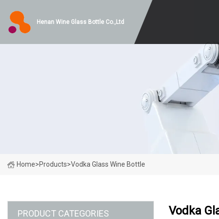
Henan Wine Glass Bottle Co.,Ltd
Home
>
Products
>
Vodka Glass Wine Bottle
Vodka Gla
PRODUCT CATEGORIES