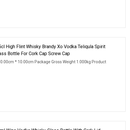
l High Flint Whisky Brandy Xo Vodka Teliqula Spirit
ss Bottle For Cork Cap Screw Cap
10.00cm * 10.00cm Package Gross Weight 1.000kg Product