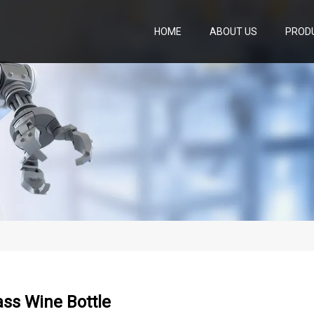
HOME
ABOUT US
PROD
ss Wine Bottle