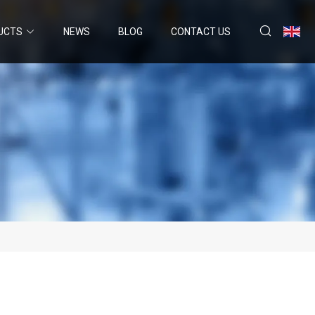
UCTS
NEWS
BLOG
CONTACT US