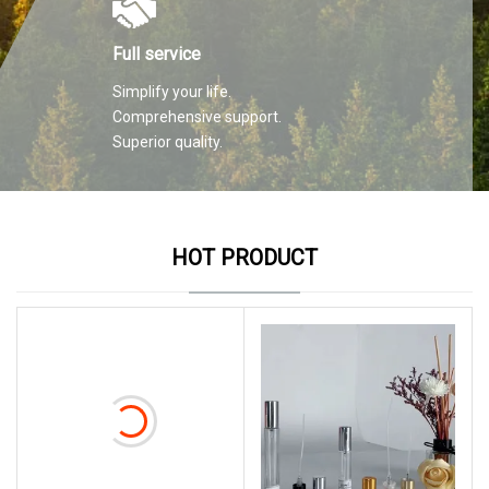
Full service
Simplify your life.
Comprehensive support.
Superior quality.
HOT PRODUCT