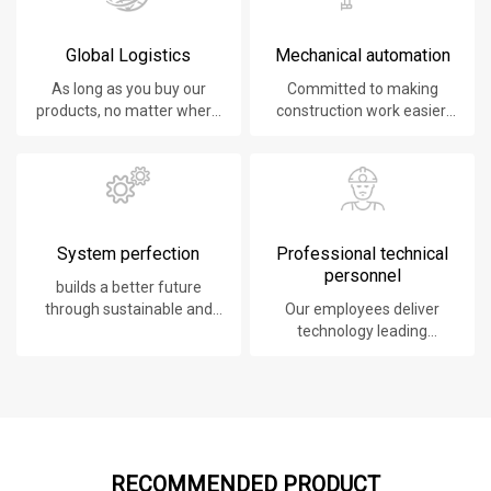
Global Logistics
Mechanical automation
As long as you buy our
Committed to making
products, no matter where
construction work easier,
you are, will give you the
faster and safer.
best logistics service.
System perfection
Professional technical
personnel
builds a better future
through sustainable and
Our employees deliver
innovative solutions.
technology leading
products, systems,
software and services to
our customers.
RECOMMENDED PRODUCT