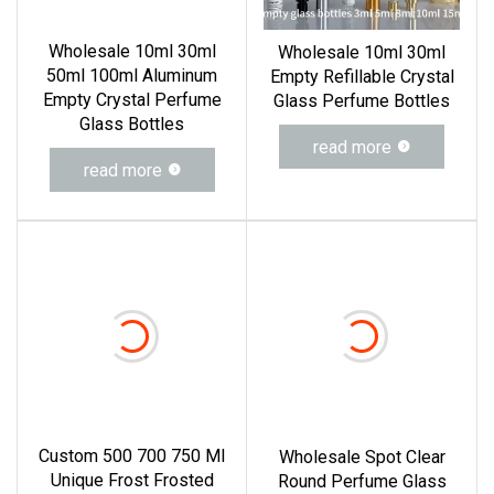
Wholesale 10ml 30ml
Wholesale 10ml 30ml
50ml 100ml Aluminum
Empty Refillable Crystal
Empty Crystal Perfume
Glass Perfume Bottles
Glass Bottles
read more
read more
Custom 500 700 750 Ml
Wholesale Spot Clear
Unique Frost Frosted
Round Perfume Glass