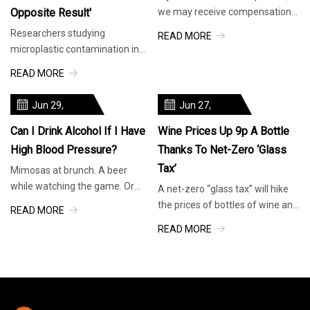
Opposite Result'
we may receive compensation.
No wonder they’re selling out
Researchers studying
READ MORE
fast. Product: Courtesy of
microplastic contamination in
Brand. EatingWell design. The
common beverages made a
READ MORE
world of reusable water bottles
startling discovery: Drinks stored
is a dynamic one.
in glass bottles contained
Jun 29,
Jun 27,
between five and 50 times the
2025
2025
level of microplastics as drinks
Can I Drink Alcohol If I Have
Wine Prices Up 9p A Bottle
High Blood Pressure?
Thanks To Net-Zero ‘glass
Tax’
Mimosas at brunch. A beer
while watching the game. Or
A net-zero “glass tax” will hike
just a glass of wine with dinner
the prices of bottles of wine and
READ MORE
at home. Is alcohol ever OK if
beer, the government is
READ MORE
you have high blood pressure? It
expected to announce. The tax,
comes down to this: Here’s what
known as extended producer
to consider
responsibility (EPR), will mean
retailers and