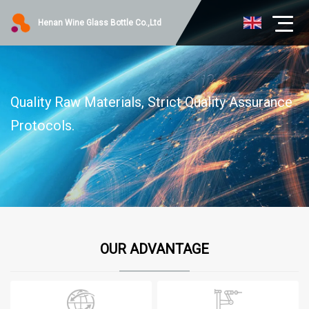
Henan Wine Glass Bottle Co.,Ltd
Quality Raw Materials, Strict Quality Assurance
Protocols.
OUR ADVANTAGE