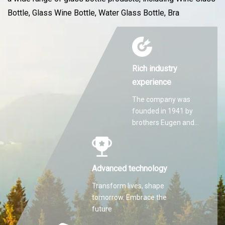
Bottle, Glass Wine Bottle, Water Glass Bottle, Bra
Rich industry
experience
The company was
founded in 1941 by
brothers Eugen and
Martin Hilti.
Advanced technology
Transform lives, shape
tomorrow. Embrace the
future