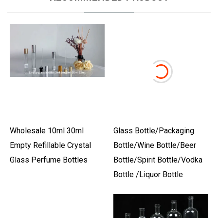
Wholesale 10ml 30ml
Glass Bottle/Packaging
Empty Refillable Crystal
Bottle/Wine Bottle/Beer
Glass Perfume Bottles
Bottle/Spirit Bottle/Vodka
Bottle /Liquor Bottle