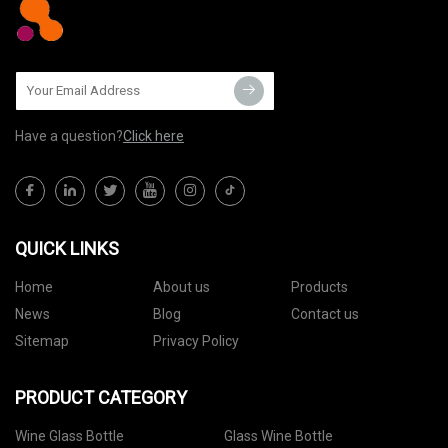
Have a question?
Click here
QUICK LINKS
Home
About us
Products
News
Blog
Contact us
Sitemap
Privacy Policy
PRODUCT CATEGORY
Wine Glass Bottle
Glass Wine Bottle