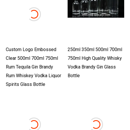
Custom Logo Embossed
250ml 350ml 500ml 700ml
Clear 500ml 700ml 750ml
750ml High Quality Whisky
Rum Tequila Gin Brandy
Vodka Brandy Gin Glass
Rum Whiskey Vodka Liquor
Bottle
Spirits Glass Bottle