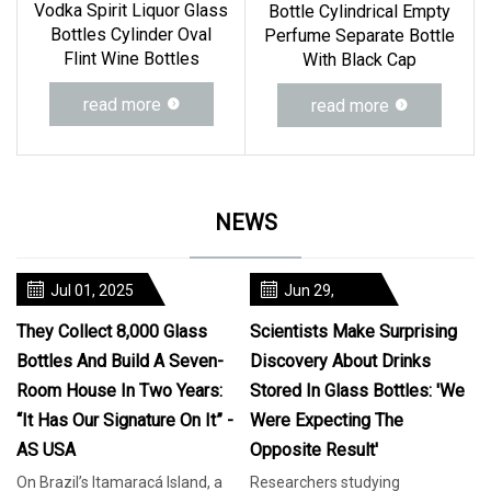
Vodka Spirit Liquor Glass
Bottle Cylindrical Empty
Bottles Cylinder Oval
Perfume Separate Bottle
Flint Wine Bottles
With Black Cap
read more
read more
NEWS
Jul 01, 2025
Jun 29,
2025
They Collect 8,000 Glass
Scientists Make Surprising
Bottles And Build A Seven-
Discovery About Drinks
Room House In Two Years:
Stored In Glass Bottles: 'We
“It Has Our Signature On It” -
Were Expecting The
AS USA
Opposite Result'
On Brazil’s Itamaracá Island, a
Researchers studying