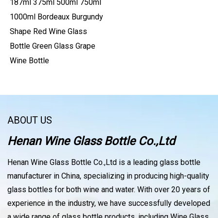
187ml 375ml 500ml 750ml
1000ml Bordeaux Burgundy
Shape Red Wine Glass
Bottle Green Glass Grape
Wine Bottle
ABOUT US
Henan Wine Glass Bottle Co.,Ltd
Henan Wine Glass Bottle Co.,Ltd is a leading glass bottle
manufacturer in China, specializing in producing high-quality
glass bottles for both wine and water. With over 20 years of
experience in the industry, we have successfully developed
a wide range of glass bottle products, including Wine Glass