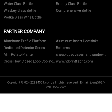
Water Glass Bottle
Brandy Glass Bottle
Whiskey Glass Bottle
Comprehensive Bottle
Vodka Glass Wine Bottle
PARTNER COMPANY
Aluminum Profile Platform
Aluminum Insert Heatsinks
Dedicated Detector Series
Bottoms
Mini Potato Planter
cheap upvc casement window
profiles
Cross Flow Closed Loop Cooling
www.hdprintfabric.com
Tower Price
Copyright © 024-22834559.com, all rights reserved. E-mail:
joan@024-
22834559.com