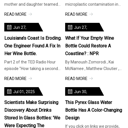
mother and daughter teamed
microplastic contamination in
up to construct the Salt House, a
common beverages made a
READ MORE
READ MORE
unique residence crafted en
startling discovery: Drinks stored
in glass b
Jun 27,
Jun 27,
2025
2025
Louisiana's Coast Is Eroding.
What If Your Empty Wine
One Engineer Found A Fix In
Bottle Could Restore A
Her Wine Bottle.
Coastline? : NPR
Part 2 of the TED Radio Hour
By Manoush Zomorodi , Kai
episode "How taking a second
McNamee , Matthew Cloutier ,
look can change your
Sanaz Meshkinpour Part 2 of
READ MORE
READ MORE
everything" Louisiana has two
the TED Radio Hour episode "
problems: a
How taki
Jul 01, 2025
Jun 30,
2025
Scientists Make Surprising
This Pyrex Glass Water
Discovery About Drinks
Bottle Has A Color-Changing
Stored In Glass Bottles: 'We
Design
Were Expecting The
If you click on links we provide,