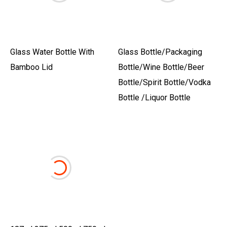
Glass Water Bottle With
Glass Bottle/Packaging
Bamboo Lid
Bottle/Wine Bottle/Beer
Bottle/Spirit Bottle/Vodka
Bottle /Liquor Bottle